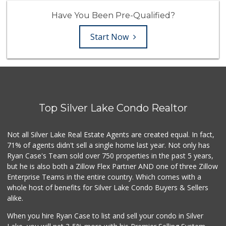
Have You Been Pre-Qualified?
Start Now
Top Silver Lake Condo Realtor
Not all Silver Lake Real Estate Agents are created equal. In fact,
71% of agents didn't sell a single home last year. Not only has
Ryan Case's Team sold over 750 properties in the past 5 years,
but he is also both a Zillow Flex Partner AND one of three Zillow
Enterprise Teams in the entire country. Which comes with a
whole host of benefits for Silver Lake Condo Buyers & Sellers
alike.
When you hire Ryan Case to list and sell your condo in Silver