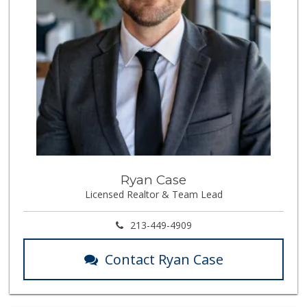
Ryan Case
Licensed Realtor & Team Lead
213-449-4909
Contact Ryan Case