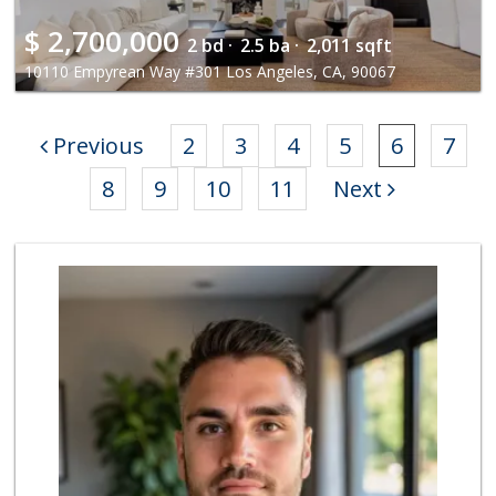
$
2,700,000
2 bd ·
2.5 ba ·
2,011 sqft
10110 Empyrean Way #301 Los Angeles, CA, 90067
Previous
2
3
4
5
6
7
8
9
10
11
Next