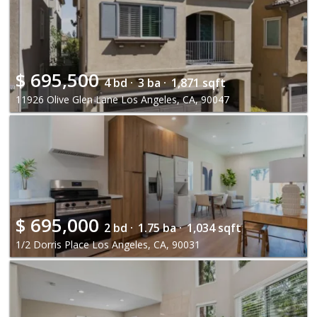
$
695,500
4 bd ·
3 ba ·
1,871 sqft
11926 Olive Glen Lane Los Angeles, CA, 90047
$
695,000
2 bd ·
1.75 ba ·
1,034 sqft
1/2 Dorris Place Los Angeles, CA, 90031