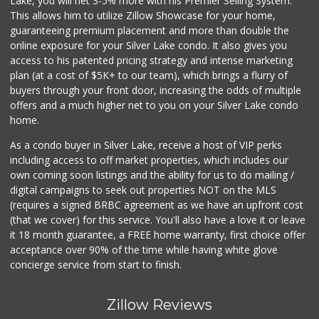
Lake, you will net 3-5% more with his Premier Selling System.
This allows him to utilize Zillow Showcase for your home,
guaranteeing premium placement and more than double the
online exposure for your Silver Lake condo. It also gives you
access to his patented pricing strategy and intense marketing
plan (at a cost of $5K+ to our team), which brings a flurry of
buyers through your front door, increasing the odds of multiple
offers and a much higher net to you on your Silver Lake condo
home.
As a condo buyer in Silver Lake, receive a host of VIP perks
including access to off market properties, which includes our
own coming soon listings and the ability for us to do mailing /
digital campaigns to seek out properties NOT on the MLS
(requires a signed BRBC agreement as we have an upfront cost
(that we cover) for this service. You'll also have a love it or leave
it 18 month guarantee, a FREE home warranty, first choice offer
acceptance over 90% of the time while having white glove
concierge service from start to finish.
Zillow Reviews