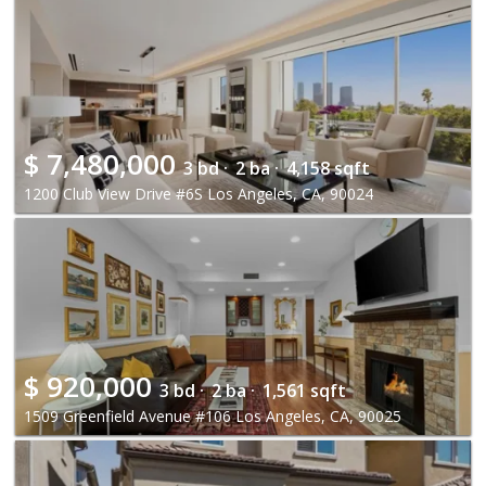
$
7,480,000
3 bd ·
2 ba ·
4,158 sqft
1200 Club View Drive #6S Los Angeles, CA, 90024
$
920,000
3 bd ·
2 ba ·
1,561 sqft
1509 Greenfield Avenue #106 Los Angeles, CA, 90025