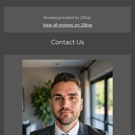
Reviews provided by Zillow.
View all reviews on Zillow
Contact Us