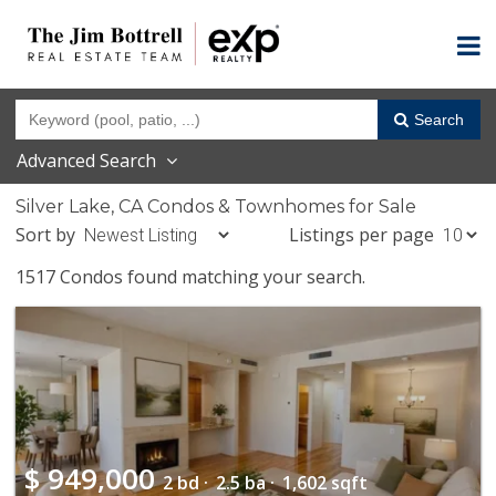
Search
Advanced Search
Silver Lake, CA Condos & Townhomes for Sale
Sort by
Listings per page
1517 Condos found matching your search.
$
949,000
2 bd ·
2.5 ba ·
1,602 sqft