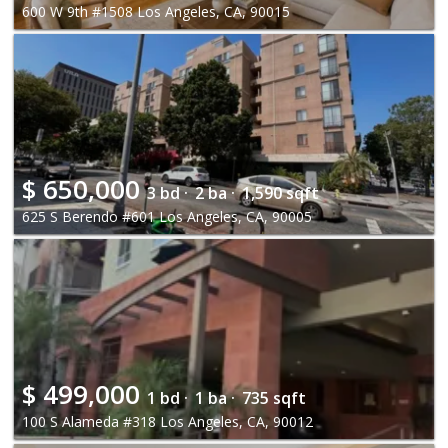
600 W 9th #1508 Los Angeles, CA, 90015
$
650,000
3 bd ·
2 ba ·
1,590 sqft
625 S Berendo #601 Los Angeles, CA, 90005
$
499,000
1 bd ·
1 ba ·
735 sqft
100 S Alameda #318 Los Angeles, CA, 90012