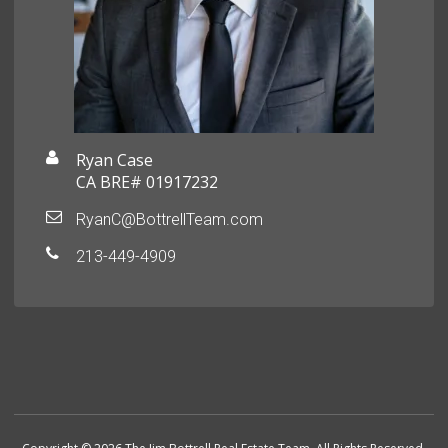
Ryan Case
CA BRE# 01917232
RyanC@BottrellTeam.com
213-449-4909