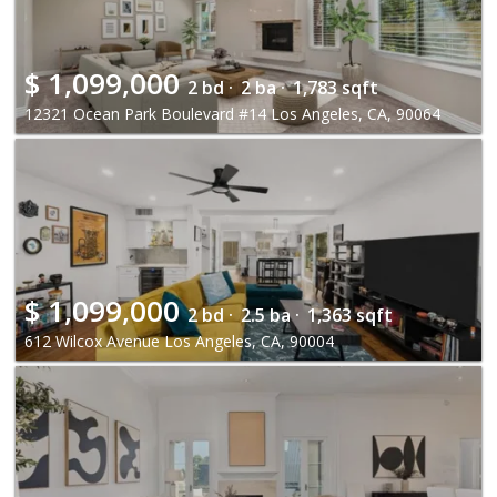
$
1,099,000
2 bd ·
2 ba ·
1,783 sqft
12321 Ocean Park Boulevard #14 Los Angeles, CA, 90064
$
1,099,000
2 bd ·
2.5 ba ·
1,363 sqft
612 Wilcox Avenue Los Angeles, CA, 90004