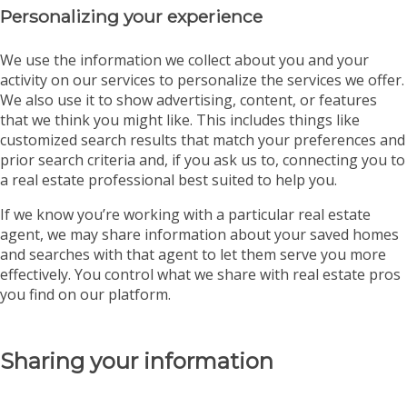
Personalizing your experience
We use the information we collect about you and your
activity on our services to personalize the services we offer.
We also use it to show advertising, content, or features
that we think you might like. This includes things like
customized search results that match your preferences and
prior search criteria and, if you ask us to, connecting you to
a real estate professional best suited to help you.
If we know you’re working with a particular real estate
agent, we may share information about your saved homes
and searches with that agent to let them serve you more
effectively. You control what we share with real estate pros
you find on our platform.
Sharing your information