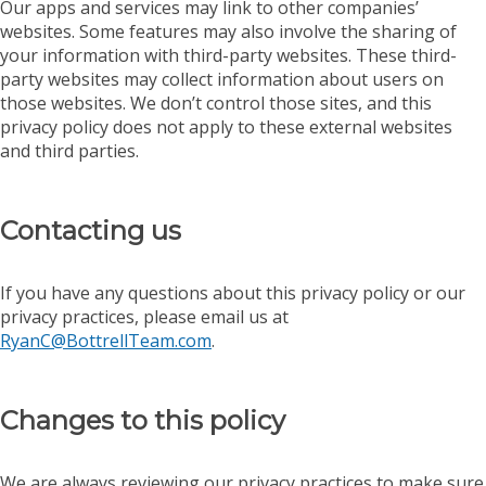
Our apps and services may link to other companies’
websites. Some features may also involve the sharing of
your information with third-party websites. These third-
party websites may collect information about users on
those websites. We don’t control those sites, and this
privacy policy does not apply to these external websites
and third parties.
Contacting us
If you have any questions about this privacy policy or our
privacy practices, please email us at
RyanC@BottrellTeam.com
.
Changes to this policy
We are always reviewing our privacy practices to make sure