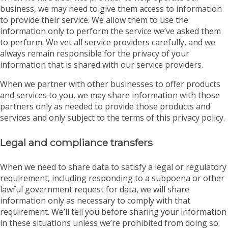
business, we may need to give them access to information
to provide their service. We allow them to use the
information only to perform the service we’ve asked them
to perform. We vet all service providers carefully, and we
always remain responsible for the privacy of your
information that is shared with our service providers.
When we partner with other businesses to offer products
and services to you, we may share information with those
partners only as needed to provide those products and
services and only subject to the terms of this privacy policy.
Legal and compliance transfers
When we need to share data to satisfy a legal or regulatory
requirement, including responding to a subpoena or other
lawful government request for data, we will share
information only as necessary to comply with that
requirement. We’ll tell you before sharing your information
in these situations unless we’re prohibited from doing so.