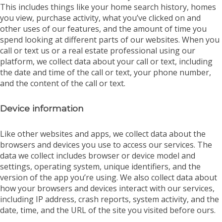
This includes things like your home search history, homes
you view, purchase activity, what you’ve clicked on and
other uses of our features, and the amount of time you
spend looking at different parts of our websites. When you
call or text us or a real estate professional using our
platform, we collect data about your call or text, including
the date and time of the call or text, your phone number,
and the content of the call or text.
Device information
Like other websites and apps, we collect data about the
browsers and devices you use to access our services. The
data we collect includes browser or device model and
settings, operating system, unique identifiers, and the
version of the app you’re using. We also collect data about
how your browsers and devices interact with our services,
including IP address, crash reports, system activity, and the
date, time, and the URL of the site you visited before ours.