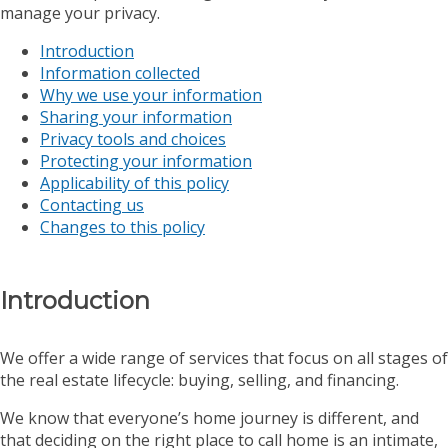
manage your privacy.
Introduction
Information collected
Why we use your information
Sharing your information
Privacy tools and choices
Protecting your information
Applicability of this policy
Contacting us
Changes to this policy
Introduction
We offer a wide range of services that focus on all stages of
the real estate lifecycle: buying, selling, and financing.
We know that everyone’s home journey is different, and
that deciding on the right place to call home is an intimate,