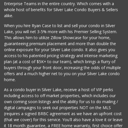
Enterprise Teams in the entire country. Which comes with a
whole host of benefits for Silver Lake Condo Buyers & Sellers
alike.
When you hire Ryan Case to list and sell your condo in Silver
Lake, you will net 3-5% more with his Premier Selling System.
This allows him to utilize Zillow Showcase for your home,
guaranteeing premium placement and more than double the
online exposure for your Silver Lake condo. It also gives you
access to his patented pricing strategy and intense marketing
plan (at a cost of $5K+ to our team), which brings a flurry of
buyers through your front door, increasing the odds of multiple
offers and a much higher net to you on your Silver Lake condo
home.
As a condo buyer in Silver Lake, receive a host of VIP perks
including access to off market properties, which includes our
own coming soon listings and the ability for us to do mailing /
digital campaigns to seek out properties NOT on the MLS
(requires a signed BRBC agreement as we have an upfront cost
(that we cover) for this service. You'll also have a love it or leave
it 18 month guarantee, a FREE home warranty, first choice offer