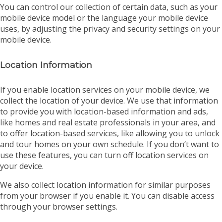
You can control our collection of certain data, such as your
mobile device model or the language your mobile device
uses, by adjusting the privacy and security settings on your
mobile device.
Location Information
If you enable location services on your mobile device, we
collect the location of your device. We use that information
to provide you with location-based information and ads,
like homes and real estate professionals in your area, and
to offer location-based services, like allowing you to unlock
and tour homes on your own schedule. If you don’t want to
use these features, you can turn off location services on
your device.
We also collect location information for similar purposes
from your browser if you enable it. You can disable access
through your browser settings.