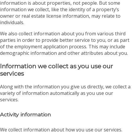
information is about properties, not people. But some
information we collect, like the identity of a property’s
owner or real estate license information, may relate to
individuals.
We also collect information about you from various third
parties in order to provide better service to you, or as part
of the employment application process. This may include
demographic information and other attributes about you.
Information we collect as you use our
services
Along with the information you give us directly, we collect a
variety of information automatically as you use our
services.
Activity information
We collect information about how you use our services.