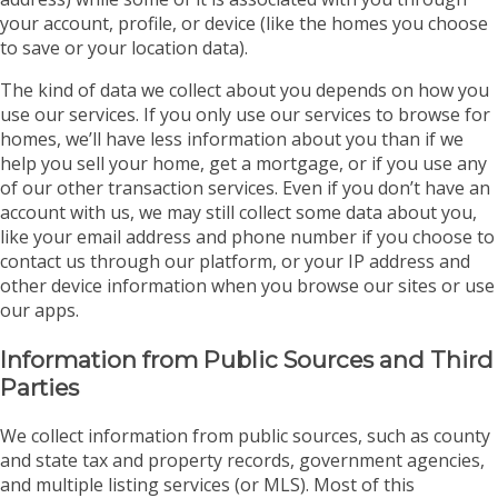
your account, profile, or device (like the homes you choose
to save or your location data).
The kind of data we collect about you depends on how you
use our services. If you only use our services to browse for
homes, we’ll have less information about you than if we
help you sell your home, get a mortgage, or if you use any
of our other transaction services. Even if you don’t have an
account with us, we may still collect some data about you,
like your email address and phone number if you choose to
contact us through our platform, or your IP address and
other device information when you browse our sites or use
our apps.
Information from Public Sources and Third
Parties
We collect information from public sources, such as county
and state tax and property records, government agencies,
and multiple listing services (or MLS). Most of this