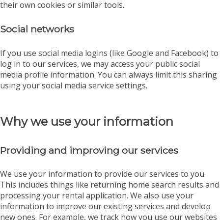
their own cookies or similar tools.
Social networks
If you use social media logins (like Google and Facebook) to
log in to our services, we may access your public social
media profile information. You can always limit this sharing
using your social media service settings.
Why we use your information
Providing and improving our services
We use your information to provide our services to you.
This includes things like returning home search results and
processing your rental application. We also use your
information to improve our existing services and develop
new ones. For example, we track how you use our websites