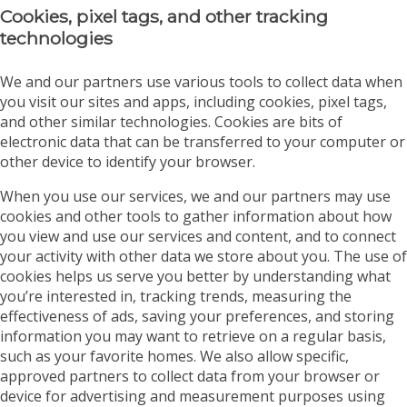
Cookies, pixel tags, and other tracking
technologies
We and our partners use various tools to collect data when
you visit our sites and apps, including cookies, pixel tags,
and other similar technologies. Cookies are bits of
electronic data that can be transferred to your computer or
other device to identify your browser.
When you use our services, we and our partners may use
cookies and other tools to gather information about how
you view and use our services and content, and to connect
your activity with other data we store about you. The use of
cookies helps us serve you better by understanding what
you’re interested in, tracking trends, measuring the
effectiveness of ads, saving your preferences, and storing
information you may want to retrieve on a regular basis,
such as your favorite homes. We also allow specific,
approved partners to collect data from your browser or
device for advertising and measurement purposes using