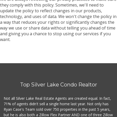
they comply with this policy. Sometimes, we'll need to
update the policy to reflect changes in our products,
technology, and uses of data. We won't change the policy in
a way that reduces your rights or significantly changes the
way we use or share data without telling you ahead of time
and giving you a chance to stop using our services if you
want.
Top Silver Lake Condo Realtor
Not all Silver Lake Real Estate Agents are created equal. In fact,
71% of agents didn't sell a single home last year. Not only has
Ryan Case's Team sold over 750 properties in the past 5 years,
but he is also both a Zillow Flex Partner AND one of three Zillow