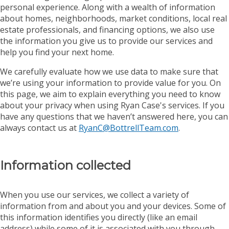
personal experience. Along with a wealth of information
about homes, neighborhoods, market conditions, local real
estate professionals, and financing options, we also use
the information you give us to provide our services and
help you find your next home.
We carefully evaluate how we use data to make sure that
we’re using your information to provide value for you. On
this page, we aim to explain everything you need to know
about your privacy when using Ryan Case's services. If you
have any questions that we haven’t answered here, you can
always contact us at
RyanC@BottrellTeam.com
.
Information collected
When you use our services, we collect a variety of
information from and about you and your devices. Some of
this information identifies you directly (like an email
address) while some of it is associated with you through