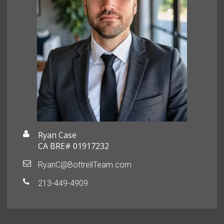
Ryan Case
CA BRE# 01917232
RyanC@BottrellTeam.com
213-449-4909