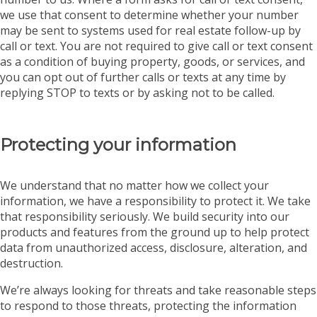
we use that consent to determine whether your number
may be sent to systems used for real estate follow-up by
call or text. You are not required to give call or text consent
as a condition of buying property, goods, or services, and
you can opt out of further calls or texts at any time by
replying STOP to texts or by asking not to be called.
Protecting your information
We understand that no matter how we collect your
information, we have a responsibility to protect it. We take
that responsibility seriously. We build security into our
products and features from the ground up to help protect
data from unauthorized access, disclosure, alteration, and
destruction.
We’re always looking for threats and take reasonable steps
to respond to those threats, protecting the information