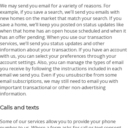
We may send you email for a variety of reasons. For
example, if you save a search, we’ll send you emails with
new homes on the market that match your search. If you
save a home, we’ll keep you posted on status updates like
when that home has an open house scheduled and when it
has an offer pending. When you use our transaction
services, we’ll send you status updates and other
information about your transaction. If you have an account
with us, you can select your preferences through your
account settings. Also, you can manage the types of email
you receive by following the instructions included in each
email we send you. Even if you unsubscribe from some
email subscriptions, we may still need to email you with
important transactional or other non-advertising
information.
Calls and texts
Some of our services allow you to provide your phone
number to us. Where a form asks for call or text consent,