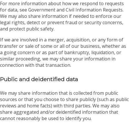
For more information about how we respond to requests
for data, see Government and Civil Information Requests.
We may also share information if needed to enforce our
legal rights, detect or prevent fraud or security concerns,
and protect public safety.
If we are involved in a merger, acquisition, or any form of
transfer or sale of some or all of our business, whether as
a going concern or as part of bankruptcy, liquidation, or
similar proceeding, we may share your information in
connection with that transaction.
Public and deidentified data
We may share information that is collected from public
sources or that you choose to share publicly (such as public
reviews and home facts) with third parties. We may also
share aggregated and/or deidentified information that
cannot reasonably be used to identify you.