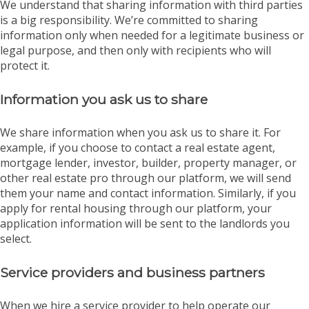
We understand that sharing information with third parties
is a big responsibility. We’re committed to sharing
information only when needed for a legitimate business or
legal purpose, and then only with recipients who will
protect it.
Information you ask us to share
We share information when you ask us to share it. For
example, if you choose to contact a real estate agent,
mortgage lender, investor, builder, property manager, or
other real estate pro through our platform, we will send
them your name and contact information. Similarly, if you
apply for rental housing through our platform, your
application information will be sent to the landlords you
select.
Service providers and business partners
When we hire a service provider to help operate our