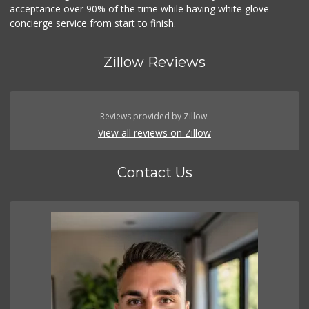
acceptance over 90% of the time while having white glove
concierge service from start to finish.
Zillow Reviews
Reviews provided by Zillow.
View all reviews on Zillow
Contact Us