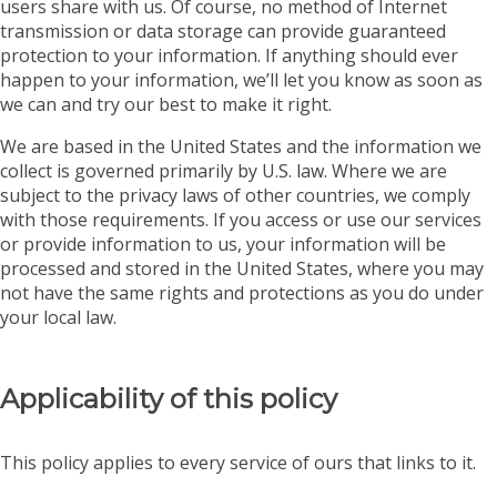
users share with us. Of course, no method of Internet
transmission or data storage can provide guaranteed
protection to your information. If anything should ever
happen to your information, we’ll let you know as soon as
we can and try our best to make it right.
We are based in the United States and the information we
collect is governed primarily by U.S. law. Where we are
subject to the privacy laws of other countries, we comply
with those requirements. If you access or use our services
or provide information to us, your information will be
processed and stored in the United States, where you may
not have the same rights and protections as you do under
your local law.
Applicability of this policy
This policy applies to every service of ours that links to it.