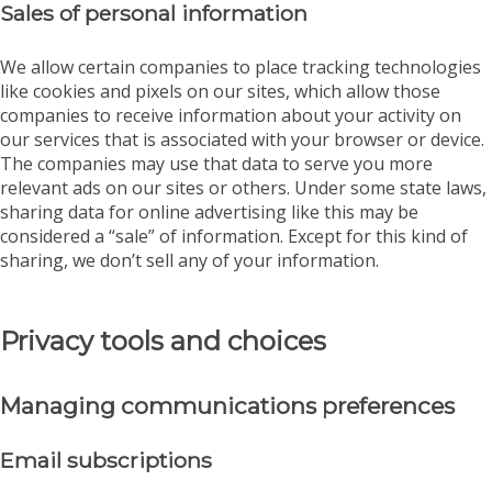
Sales of personal information
We allow certain companies to place tracking technologies
like cookies and pixels on our sites, which allow those
companies to receive information about your activity on
our services that is associated with your browser or device.
The companies may use that data to serve you more
relevant ads on our sites or others. Under some state laws,
sharing data for online advertising like this may be
considered a “sale” of information. Except for this kind of
sharing, we don’t sell any of your information.
Privacy tools and choices
Managing communications preferences
Email subscriptions