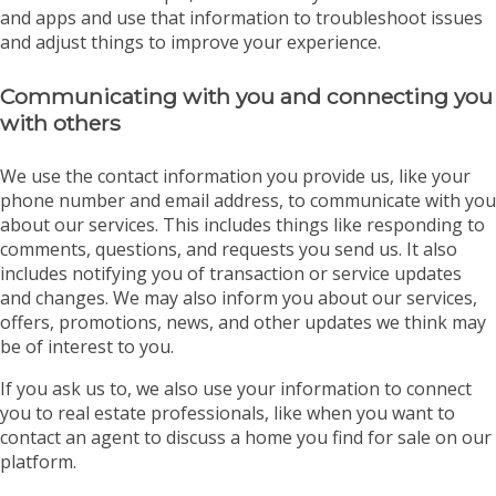
and apps and use that information to troubleshoot issues
and adjust things to improve your experience.
Communicating with you and connecting you
with others
We use the contact information you provide us, like your
phone number and email address, to communicate with you
about our services. This includes things like responding to
comments, questions, and requests you send us. It also
includes notifying you of transaction or service updates
and changes. We may also inform you about our services,
offers, promotions, news, and other updates we think may
be of interest to you.
If you ask us to, we also use your information to connect
you to real estate professionals, like when you want to
contact an agent to discuss a home you find for sale on our
platform.