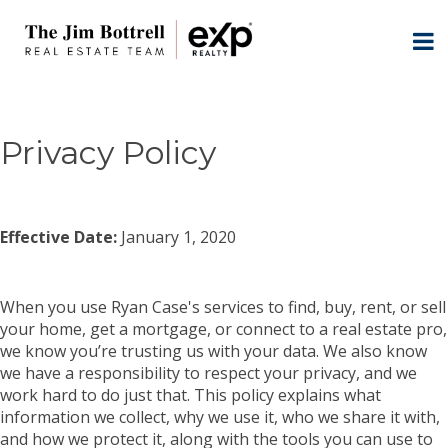
Privacy Policy
Effective Date:
January 1, 2020
When you use Ryan Case's services to find, buy, rent, or sell
your home, get a mortgage, or connect to a real estate pro,
we know you’re trusting us with your data. We also know
we have a responsibility to respect your privacy, and we
work hard to do just that. This policy explains what
information we collect, why we use it, who we share it with,
and how we protect it, along with the tools you can use to