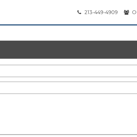
213-449-4909
O