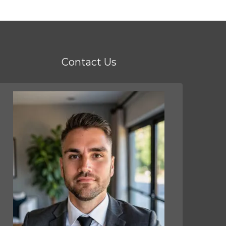
Contact Us