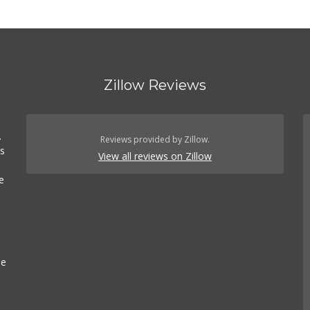
Zillow Reviews
.
.
Reviews provided by Zillow.
es
View all reviews on Zillow
e
se