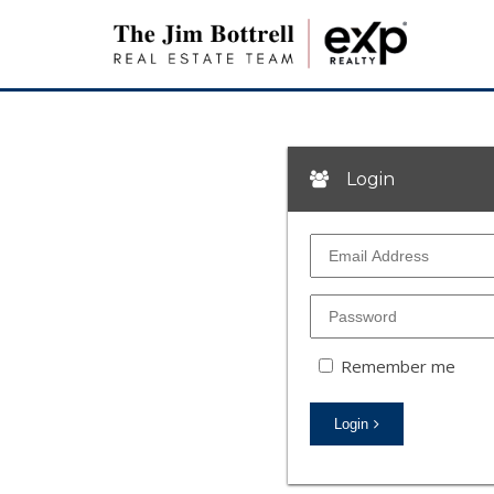
Login
Remember me
Login