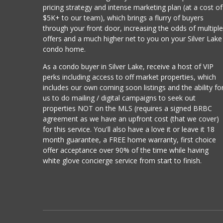
pricing strategy and intense marketing plan (at a cost of
$5K+ to our team), which brings a flurry of buyers
through your front door, increasing the odds of multipl
offers and a much higher net to you on your Silver Lake
condo home.
As a condo buyer in Silver Lake, receive a host of VIP
perks including access to off market properties, which
includes our own coming soon listings and the ability fo
us to do mailing / digital campaigns to seek out
properties NOT on the MLS (requires a signed BRBC
agreement as we have an upfront cost (that we cover)
for this service. You'll also have a love it or leave it 18
month guarantee, a FREE home warranty, first choice
offer acceptance over 90% of the time while having
white glove concierge service from start to finish.