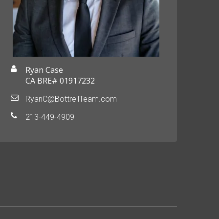
Ryan Case
CA BRE# 01917232
RyanC@BottrellTeam.com
213-449-4909