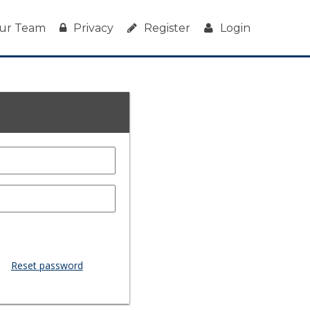
ur Team
Privacy
Register
Login
Reset password