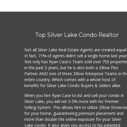
Top Silver Lake Condo Realtor
Not all Silver Lake Real Estate Agents are created equal
In fact, 71% of agents didn't sell a single home last year
Not only has Ryan Case's Team sold over 750 properti
in the past 5 years, but he is also both a Zillow Flex
Partner AND one of three Zillow Enterprise Teams in th
entire country. Which comes with a whole host of
benefits for Silver Lake Condo Buyers & Sellers alike.
When you hire Ryan Case to list and sell your condo in
Silver Lake, you will net 3-5% more with his Premier
Selling System. This allows him to utilize Zillow Showca
for your home, guaranteeing premium placement and
more than double the online exposure for your Silver
Lake condo. It also gives you access to his patented