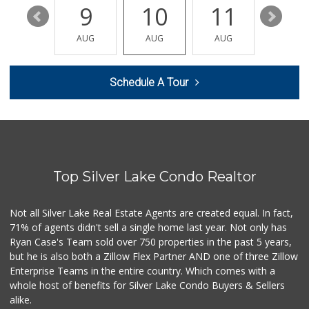
15
9
10
11
12
Bristol Farms
(323) 794-2834
AUG
AUG
AUG
AUG
AUG
28 Reviews
Cookbook - Larch...
Schedule A Tour
(323) 686-9009
74 Reviews
Western Kosher
(323) 933-8283
102 Reviews
Top Silver Lake Condo Realtor
Royal Market
12 Reviews
Not all Silver Lake Real Estate Agents are created equal. In fact,
71% of agents didn't sell a single home last year. Not only has
El Recreo Meat Ma...
Ryan Case's Team sold over 750 properties in the past 5 years,
(213) 384-0340
but he is also both a Zillow Flex Partner AND one of three Zillow
44 Reviews
Enterprise Teams in the entire country. Which comes with a
Catalina's Market
whole host of benefits for Silver Lake Condo Buyers & Sellers
(323) 464-1064
alike.
162 Reviews