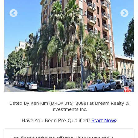
Listed By Ken Kim (DRE# 01918088) at Dream Realty &
Investments Inc.
Have You Been Pre-Qualified?
Start Now