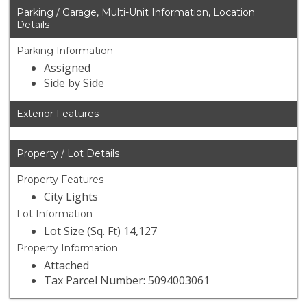
Parking / Garage, Multi-Unit Information, Location
Details
Parking Information
Assigned
Side by Side
Exterior Features
Property / Lot Details
Property Features
City Lights
Lot Information
Lot Size (Sq. Ft) 14,127
Property Information
Attached
Tax Parcel Number: 5094003061