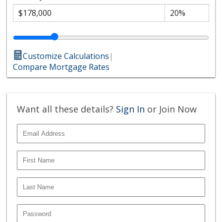
Customize Calculations
|
Compare Mortgage Rates
Want all these details?
Sign In
or Join Now