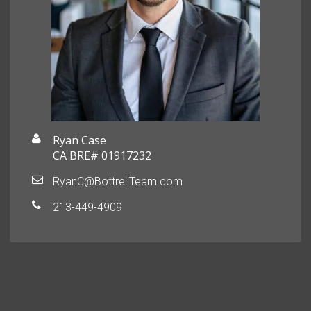
Ryan Case
CA BRE# 01917232
RyanC@BottrellTeam.com
213-449-4909