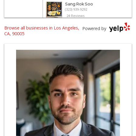
Sang Rok Soo
(323) 939-9292
24 Reviews
Browse all businesses in Los Angeles,
Ralphs
Powered by
(213) 383-5058
CA, 90005
245 Reviews
World Harvest Foo...
(213) 746-2227
122 Reviews
Galleria Market
(213) 427-6266
193 Reviews
El Corredor Oaxaq...
(323) 424-7391
17 Reviews
H Mart - Koreatow...
(213) 235-1666
96 Reviews