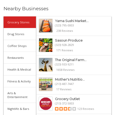
Nearby Businesses
Yama Sushi Market...
Grocery Stores
(323) 795-0003
238 Reviews
Drug Stores
Sasoun Produce
(323) 928-2829
Coffee Shops
171 Reviews
Restaurants
The Original Farm...
(323) 933-9211
Health & Medical
1658 Reviews
Mother's Nutritio...
Fitness & Activity
(213) 487-7447
17 Reviews
Arts &
Entertainment
Grocery Outlet
(213) 372-5003
Nightlife & Bars
123 Reviews