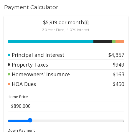
Payment Calculator
$5,919 per month
i
30 Year Fixed, 4.01% interest
Principal and Interest
$4,357
Property Taxes
$949
Homeowners' Insurance
$163
HOA Dues
$450
Home Price
Down Payment