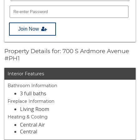
Join Now
Property Details for: 700 S Ardmore Avenue
#PH1
Interior Features
Bathroom Information
3 full baths
Fireplace Information
Living Room
Heating & Cooling
Central Air
Central