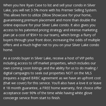
When you hire Ryan Case to list and sell your condo in Silver
L.A. Grocery & Cafe
Lake, you will net 3-5% more with his Premier Selling System.
(323) 822-5092
This allows him to utilize Zillow Showcase for your home,
47 Reviews
guaranteeing premium placement and more than double the
online exposure for your Silver Lake condo. It also gives you
Trader Joe's
access to his patented pricing strategy and intense marketing
(323) 856-0689
plan (at a cost of $5K+ to our team), which brings a flurry of
434 Reviews
buyers through your front door, increasing the odds of multiple
offers and a much higher net to you on your Silver Lake condo
home.
As a condo buyer in Silver Lake, receive a host of VIP perks
including access to off market properties, which includes our
own coming soon listings and the ability for us to do mailing /
digital campaigns to seek out properties NOT on the MLS
(requires a signed BRBC agreement as we have an upfront cost
(that we cover) for this service. You'll also have a love it or leave
it 18 month guarantee, a FREE home warranty, first choice offer
acceptance over 90% of the time while having white glove
concierge service from start to finish.