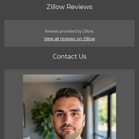
Zillow Reviews
Reviews provided by Zillow.
View all reviews on Zillow
Contact Us