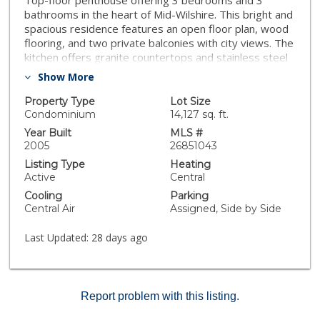
Top-floor penthouse offering 3 bedrooms and 3
bathrooms in the heart of Mid-Wilshire. This bright and
spacious residence features an open floor plan, wood
flooring, and two private balconies with city views. The
kitchen offers granite countertops and stainless steel
appliances. Includes two side-by-side parking spaces.
Show More
Conveniently located near the Metro, shopping, dining,
entertainment, and more.
Property Type
Lot Size
Condominium
14,127 sq. ft.
Year Built
MLS #
2005
26851043
Listing Type
Heating
Active
Central
Cooling
Parking
Central Air
Assigned, Side by Side
Last Updated:
28 days ago
Report problem with this listing.