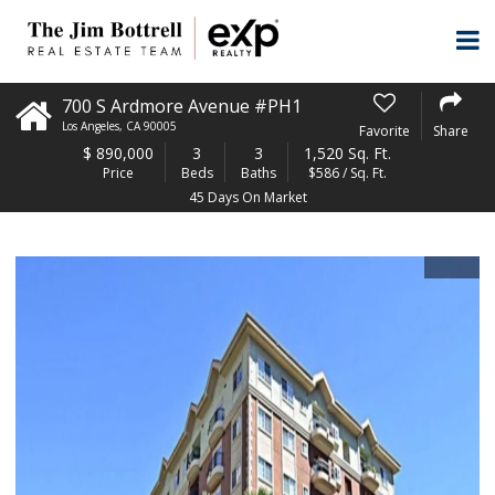
700 S Ardmore Avenue #PH1
Los Angeles
,
CA
90005
Favorite
Share
$
890,000
3
3
1,520 Sq. Ft.
Price
Beds
Baths
$586 / Sq. Ft.
45 Days On Market