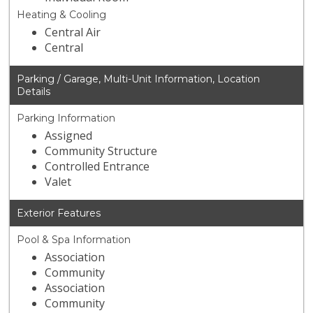
Heating & Cooling
Central Air
Central
Parking / Garage, Multi-Unit Information, Location
Details
Parking Information
Assigned
Community Structure
Controlled Entrance
Valet
Exterior Features
Pool & Spa Information
Association
Community
Association
Community