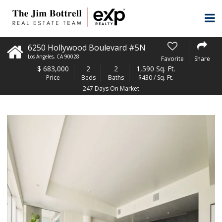
6250 Hollywood Boulevard #5N
Los Angeles
,
CA
90028
Favorite
Share
$
683,000
2
2
1,590 Sq. Ft.
Price
Beds
Baths
$430 / Sq. Ft.
247 Days On Market