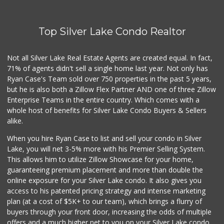
(323) 466-1895
4 Reviews
Top Silver Lake Condo Realtor
Pink Elephant Liq...
(323) 462-0060
60 Reviews
Not all Silver Lake Real Estate Agents are created equal. In fact,
71% of agents didn't sell a single home last year. Not only has
Trader Joe's
Ryan Case's Team sold over 750 properties in the past 5 years,
(323) 969-8048
but he is also both a Zillow Flex Partner AND one of three Zillow
231 Reviews
Enterprise Teams in the entire country. Which comes with a
Baklava Cafe & Gr...
whole host of benefits for Silver Lake Condo Buyers & Sellers
alike.
23 Reviews
When you hire Ryan Case to list and sell your condo in Silver
Beachwood Market
Lake, you will net 3-5% more with his Premier Selling System.
(323) 464-7154
This allows him to utilize Zillow Showcase for your home,
83 Reviews
guaranteeing premium placement and more than double the
online exposure for your Silver Lake condo. It also gives you
Juice Bar & Mini ...
access to his patented pricing strategy and intense marketing
(323) 461-0353
plan (at a cost of $5K+ to our team), which brings a flurry of
17 Reviews
buyers through your front door, increasing the odds of multiple
offers and a much higher net to you on your Silver Lake condo