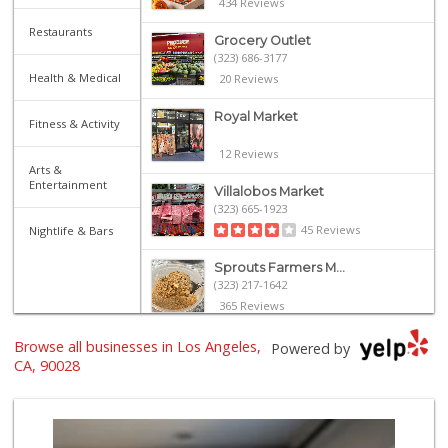
434 Reviews
Restaurants
Grocery Outlet
(323) 686-3177
Health & Medical
20 Reviews
Royal Market
Fitness & Activity
12 Reviews
Arts &
Entertainment
Villalobos Market
(323) 665-1923
45 Reviews
Nightlife & Bars
Sprouts Farmers M...
(323) 217-1642
365 Reviews
Catalina's Market
Browse all businesses in Los Angeles,
Powered by
(323) 464-1064
CA, 90028
162 Reviews
Yucca Supermarket
(323) 461-7288