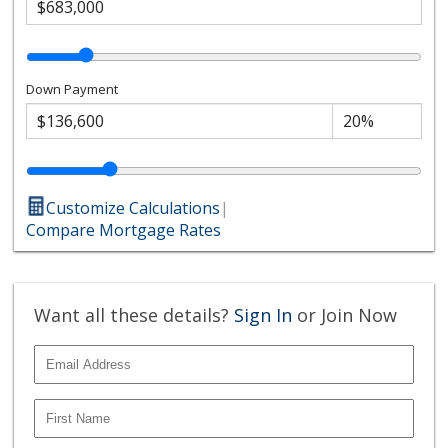
Down Payment
Customize Calculations
|
Compare Mortgage Rates
Want all these details?
Sign In
or Join Now