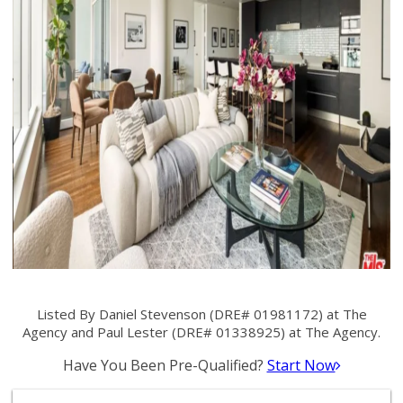
Listed By Daniel Stevenson (DRE# 01981172) at The
Agency and Paul Lester (DRE# 01338925) at The Agency.
Have You Been Pre-Qualified?
Start Now