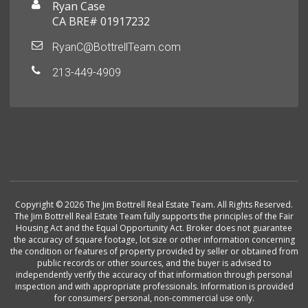
Ryan Case
CA BRE# 01917232
RyanC@BottrellTeam.com
213-449-4909
Copyright © 2026 The Jim Bottrell Real Estate Team. All Rights Reserved.
The Jim Bottrell Real Estate Team fully supports the principles of the Fair
Housing Act and the Equal Opportunity Act. Broker does not guarantee
the accuracy of square footage, lot size or other information concerning
the condition or features of property provided by seller or obtained from
public records or other sources, and the buyer is advised to
independently verify the accuracy of that information through personal
inspection and with appropriate professionals. Information is provided
for consumers’ personal, non-commercial use only.