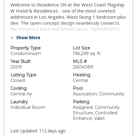
Welcome to Residence 5N at the West Coast Flagship
W Hotel & Residences - one of the most coveted
addresses in Los Angeles. West facing 1 bedroom plus
den. The open-concept design seamlessly connects
the generous living and kitchen areas, highlighted by
Poliform cabinetry, a Sub-Zero refrigerator, and a wine
Show More
fridge - perfect for entertaining. Step onto the private
terrace to experience the vibrant energy of Hollywood
Property Type
Lot Size
from above. The primary suite is a serene retreat,
Condominium
196,299 sq. ft.
featuring a walk-in closet and spa-inspired bath with
Year Built
MLS #
soaking tub and separate shower. A versatile den
2009
25614089
offers a location for a home office, sitting area, or
Listing Type
Heating
creative nook. Additional conveniences include a
Closed
Central
spacious laundry room and two parking spaces just
Cooling
Pool
steps from the elevator landing. At the W Residences
Central Air
Association, Community
Hollywood, residents enjoy an unrivaled suite of
Laundry
Parking
private amenities, including a tranquil rooftop garden,
Individual Room
Assigned, Community
Olympic-sized pool with hot tub, private screening
Structure, Controlled
room, fitness center, dog park, and two barbecue
Entrance, Valet
areas - all set against sweeping views from Downtown
Los Angeles to the Santa Monica coastline and
Last Updated:
112 days ago
Hollywood Hills. Complementing these are world-class