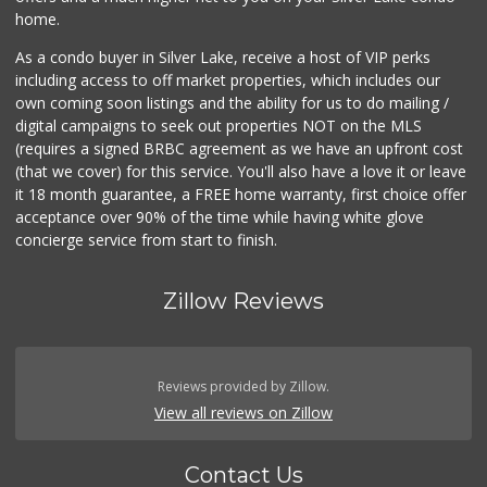
home.
As a condo buyer in Silver Lake, receive a host of VIP perks
including access to off market properties, which includes our
own coming soon listings and the ability for us to do mailing /
digital campaigns to seek out properties NOT on the MLS
(requires a signed BRBC agreement as we have an upfront cost
(that we cover) for this service. You'll also have a love it or leave
it 18 month guarantee, a FREE home warranty, first choice offer
acceptance over 90% of the time while having white glove
concierge service from start to finish.
Zillow Reviews
Reviews provided by Zillow.
View all reviews on Zillow
Contact Us