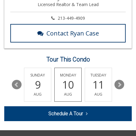
Licensed Realtor & Team Lead
309 Reviews
Good Eggs
213-449-4909
(415) 483-7344
56 Reviews
Contact Ryan Case
Pavilions
(323) 461-4167
256 Reviews
Tour This Condo
L.A. Grocery & Cafe
(323) 822-5092
47 Reviews
SATURDAY
SUNDAY
MONDAY
TUESDAY
WEDNESD
15
9
10
11
12
Ralphs
(323) 957-9657
AUG
AUG
AUG
AUG
AUG
234 Reviews
Market Plus
Schedule A Tour
(323) 465-6989
8 Reviews
Lucky Market