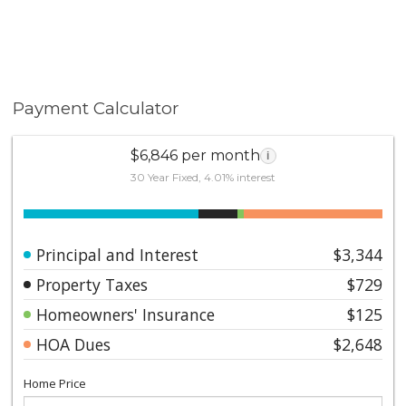
Payment Calculator
$6,846 per month
i
30 Year Fixed, 4.01% interest
Principal and Interest
$3,344
Property Taxes
$729
Homeowners' Insurance
$125
HOA Dues
$2,648
Home Price