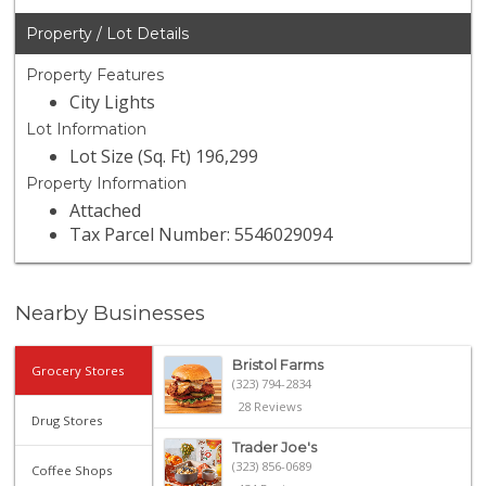
Property / Lot Details
Property Features
City Lights
Lot Information
Lot Size (Sq. Ft) 196,299
Property Information
Attached
Tax Parcel Number: 5546029094
Nearby Businesses
Bristol Farms
Grocery Stores
(323) 794-2834
28 Reviews
Drug Stores
Trader Joe's
(323) 856-0689
Coffee Shops