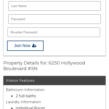
Join Now
Property Details for: 6250 Hollywood
Boulevard #5N
Interior Features
Bathroom Information
2 full baths
Laundry Information
Individual Room