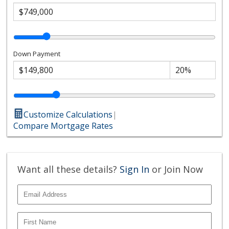
Down Payment
Customize Calculations
|
Compare Mortgage Rates
Want all these details?
Sign In
or Join Now