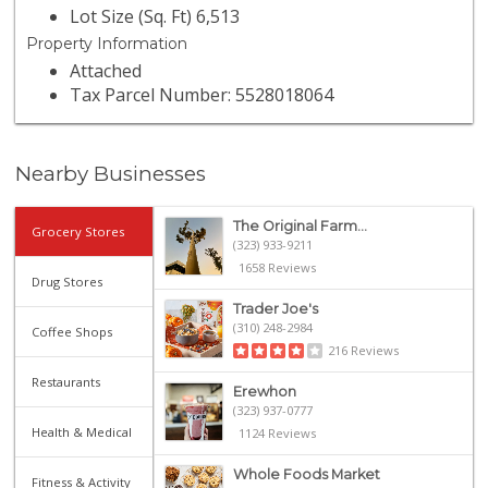
Lot Size (Sq. Ft) 6,513
Property Information
Attached
Tax Parcel Number: 5528018064
Nearby Businesses
The Original Farm...
Grocery Stores
(323) 933-9211
1658 Reviews
Drug Stores
Trader Joe's
(310) 248-2984
Coffee Shops
216 Reviews
Restaurants
Erewhon
(323) 937-0777
Health & Medical
1124 Reviews
Whole Foods Market
Fitness & Activity