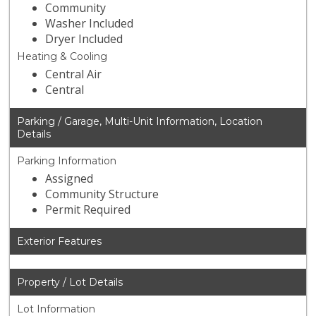
Community
Washer Included
Dryer Included
Heating & Cooling
Central Air
Central
Parking / Garage, Multi-Unit Information, Location
Details
Parking Information
Assigned
Community Structure
Permit Required
Exterior Features
Property / Lot Details
Lot Information