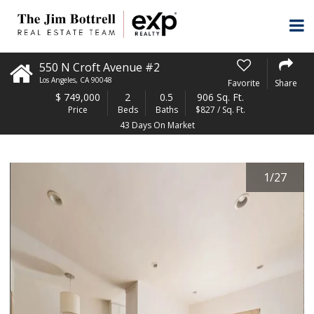
550 N Croft Avenue #2
Los Angeles
,
CA
90048
Favorite
Share
$
749,000
2
0.5
906 Sq. Ft.
Price
Beds
Baths
$827 / Sq. Ft.
43 Days On Market
1
/
27