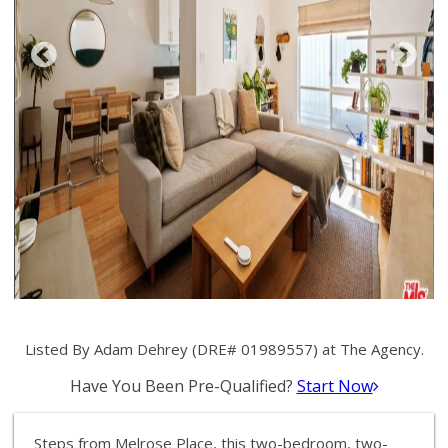
Listed By Adam Dehrey (DRE# 01989557) at The Agency.
Have You Been Pre-Qualified?
Start Now
Steps from Melrose Place, this two-bedroom, two-