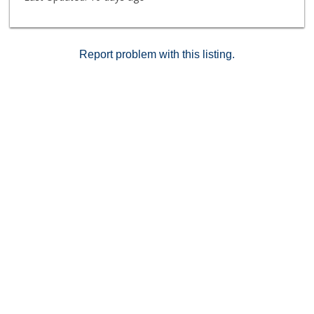
Report problem with this listing.