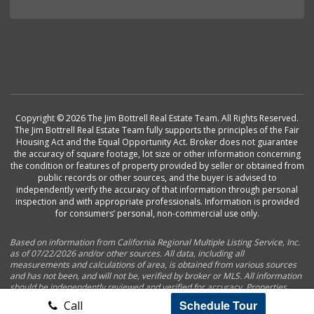
Copyright © 2026 The Jim Bottrell Real Estate Team. All Rights Reserved.
The Jim Bottrell Real Estate Team fully supports the principles of the Fair
Housing Act and the Equal Opportunity Act. Broker does not guarantee
the accuracy of square footage, lot size or other information concerning
the condition or features of property provided by seller or obtained from
public records or other sources, and the buyer is advised to
independently verify the accuracy of that information through personal
inspection and with appropriate professionals. Information is provided
for consumers’ personal, non-commercial use only.
Based on information from California Regional Multiple Listing Service, Inc.
as of 07/22/2026 and/or other sources. All data, including all
measurements and calculations of area, is obtained from various sources
and has not been, and will not be, verified by broker or MLS. All information
should be independently reviewed and verified for accuracy. Properties
may or may not be listed by the office/agent presenting the information.
Schedule Tour
Call