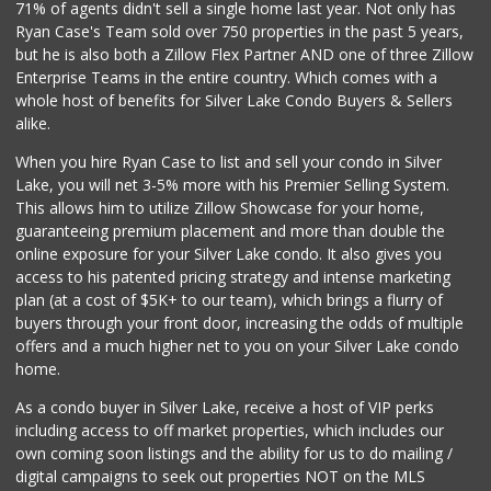
71% of agents didn't sell a single home last year. Not only has
Odessa Grocery
Ryan Case's Team sold over 750 properties in the past 5 years,
(323) 848-9999
but he is also both a Zillow Flex Partner AND one of three Zillow
97 Reviews
Enterprise Teams in the entire country. Which comes with a
Whole Foods Market
whole host of benefits for Silver Lake Condo Buyers & Sellers
(323) 848-4200
alike.
579 Reviews
When you hire Ryan Case to list and sell your condo in Silver
Ralph's
Lake, you will net 3-5% more with his Premier Selling System.
(310) 278-1351
This allows him to utilize Zillow Showcase for your home,
156 Reviews
guaranteeing premium placement and more than double the
online exposure for your Silver Lake condo. It also gives you
Avocado Toast & G...
access to his patented pricing strategy and intense marketing
(803) 629-4647
plan (at a cost of $5K+ to our team), which brings a flurry of
12 Reviews
buyers through your front door, increasing the odds of multiple
offers and a much higher net to you on your Silver Lake condo
home.
As a condo buyer in Silver Lake, receive a host of VIP perks
including access to off market properties, which includes our
own coming soon listings and the ability for us to do mailing /
digital campaigns to seek out properties NOT on the MLS