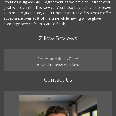
(requires a signed BRBC agreement as we have an upfront cost
(that we cover) for this service. You'll also have a love it or leave
it 18 month guarantee, a FREE home warranty, first choice offer
acceptance over 90% of the time while having white glove
concierge service from start to finish.
Zillow Reviews
Reviews provided by Zillow.
View all reviews on Zillow
Contact Us