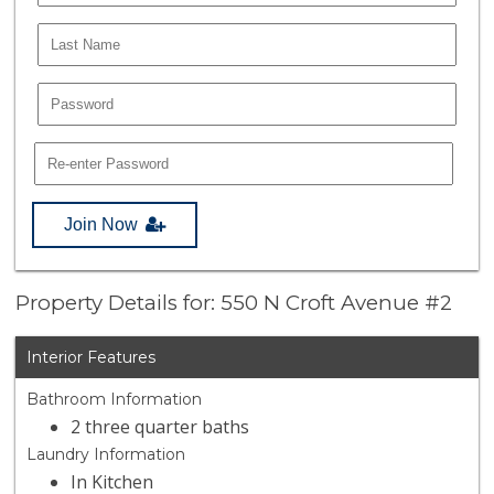
Join Now
Property Details for: 550 N Croft Avenue #2
Interior Features
Bathroom Information
2 three quarter baths
Laundry Information
In Kitchen