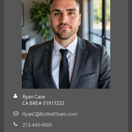
Ryan Case
CA BRE# 01917232
RyanC@BottrellTeam.com
213-449-4909