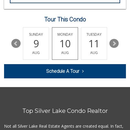
Livonia Glatt Market
(310) 271-4343
51 Reviews
Tour This Condo
Beverly Hills Kosher
(310) 276-7232
39 Reviews
SATURDAY
SUNDAY
MONDAY
TUESDAY
WEDNESD
15
9
10
11
12
Pink Dot
(323) 656-6060
AUG
AUG
AUG
AUG
AUG
315 Reviews
Koshco Superstore
Schedule A Tour
(424) 363-7770
13 Reviews
Good Eggs
(415) 483-7344
56 Reviews
Top Silver Lake Condo Realtor
Erewhon
(424) 313-1962
297 Reviews
Not all Silver Lake Real Estate Agents are created equal. In fact,