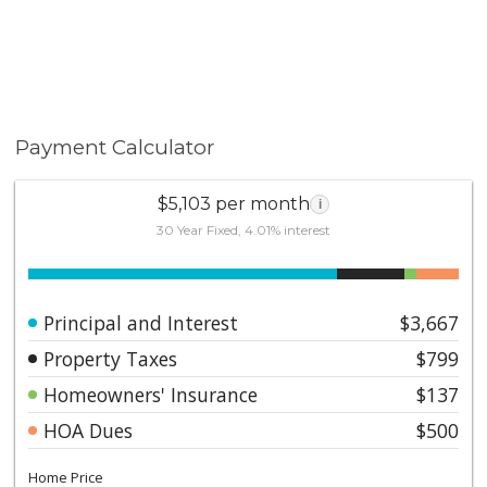
Payment Calculator
$5,103 per month
i
30 Year Fixed, 4.01% interest
Principal and Interest
$3,667
Property Taxes
$799
Homeowners' Insurance
$137
HOA Dues
$500
Home Price