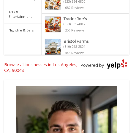
(323) 964-6800
687 Reviews
Arts &
Entertainment
Trader Joe's
(323) 931-4012
Nightlife & Bars
256 Reviews
Bristol Farms
(310) 248-2804
443 Reviews
Browse all businesses in Los Angeles,
Monsieur Marcel G...
Powered by
(323) 939-7792
CA, 90048
66 Reviews
J Market
(323) 651-5007
15 Reviews
Western Kosher
(323) 655-8870
30 Reviews
Pavilions