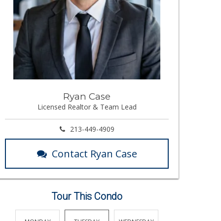
Ryan Case
Licensed Realtor & Team Lead
213-449-4909
Contact Ryan Case
Tour This Condo