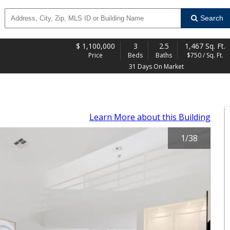
Search
$
1,100,000
3
2.5
1,467 Sq. Ft.
Price
Beds
Baths
$750 / Sq. Ft.
31 Days On Market
Learn More
about this Building
1
/
38