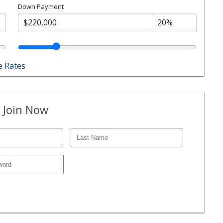
Down Payment
 Rates
 Join Now