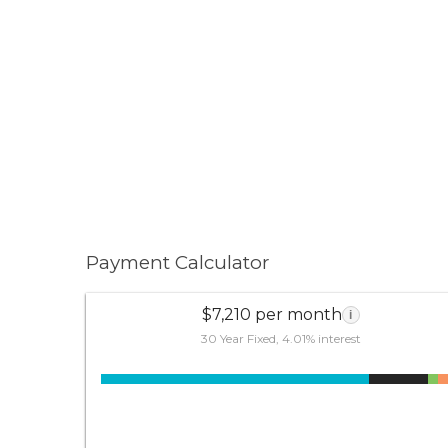
Payment Calculator
$7,210 per month
i
30 Year Fixed, 4.01% interest