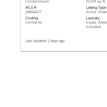
Condominium
10,319 sq. ft.
MLS #
Listing Type
26856607
Active Unde
Cooling
Laundry
Central Air
Inside, Wash
Included
Last Updated:
2 days ago