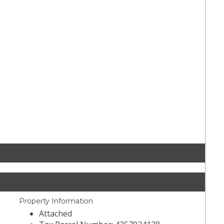
Property Information
Attached