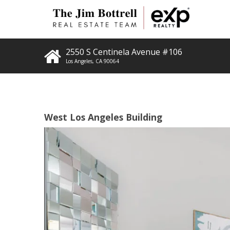
2550 S Centinela Avenue #106
Los Angeles
,
CA
90064
West Los Angeles Building