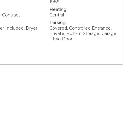
1989
Heating
r Contract
Central
Parking
er Included, Dryer
Covered, Controlled Entrance,
Private, Built-In Storage, Garage
- Two Door