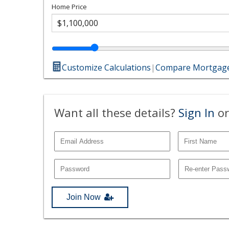
Home Price
Customize Calculations
|
Compare Mortgage
Want all these details?
Sign In
or
Join Now