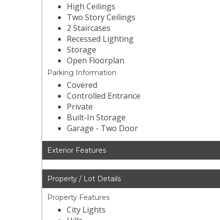
High Ceilings
Two Story Ceilings
2 Staircases
Recessed Lighting
Storage
Open Floorplan
Parking Information
Covered
Controlled Entrance
Private
Built-In Storage
Garage - Two Door
Exterior Features
Property / Lot Details
Property Features
City Lights