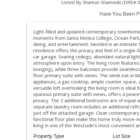
Listed By Shamon Shamonki (DRE# 01
Have You Been Pr
Light-filled and updated contemporary townhome i
moments from Santa Monica College, Ocean Park, 
dining, and entertainment. Nestled in an intimate 
residence offers the privacy and feel of a single-
car garage. Soaring ceilings, abundant natural ligh
atmosphere upon entry. The living room features a
lounging), while three balconies provide seamless 
floor primary suite with views. The sleek eat-in k
appliances, a gas cooktop, ample counter space, a
versatile loft overlooking the living room is ideal
spacious primary suite with views, offers a peacefu
privacy. The 2 additional bedrooms are of equal 
separate laundry room includes an additional refri
just off the attached garage. Clean contemporary f
functional floor plan make this home truly move-
living in one of the Westside's most convenient an
Property Type
Lot Size