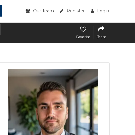
Our Team
Register
Login
Favorite
Share