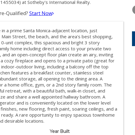
FRIDAY
SATURDAY
SUNDAY
455034) at Sotheby's International Realty.
14
15
16
e-Qualified?
Start Now
AUG
AUG
AUG
n a prime Santa Monica-adjacent location, just
Main Street, the beach, and the area's best shopping,
10-unit complex, this spacious and bright 3 story
family home including direct access to your private two
t, and an open-concept floor plan create an airy, inviting
 cozy fireplace and opens to a private patio (great for
indoor-outdoor living, including a balcony off the top
itchen features a breakfast counter, stainless steel
bundant storage, all opening to the dining area. A
 for a home office, gym, or a 2nd story family room. The
l retreat, with a beautiful bath, walk-in closet, and
size and share a well appointed hallway bathroom. A
gerator and is conveniently located on the lower level
inishes, new flooring, fresh paint, soaring ceilings, and a
in ready. A rare opportunity to enjoy spacious townhome
d desirable locations.
Year Built