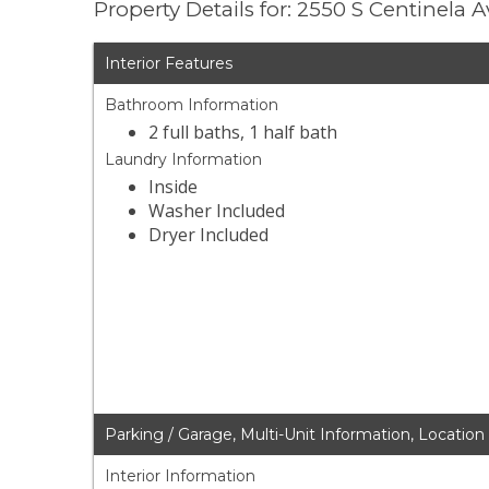
Property Details for: 2550 S Centinela
Interior Features
Bathroom Information
2 full baths, 1 half bath
Laundry Information
Inside
Washer Included
Dryer Included
Parking / Garage, Multi-Unit Information, Location
Interior Information