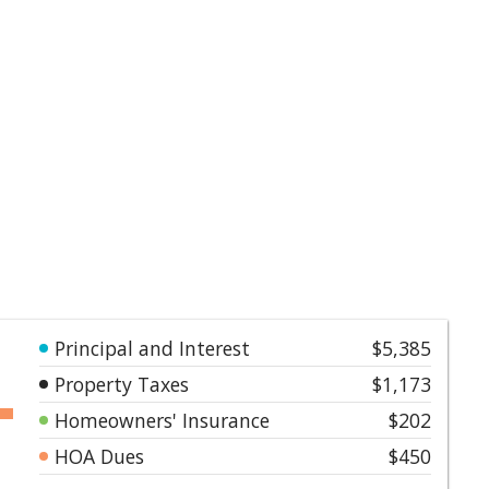
Principal and Interest
$5,385
Property Taxes
$1,173
Homeowners' Insurance
$202
HOA Dues
$450