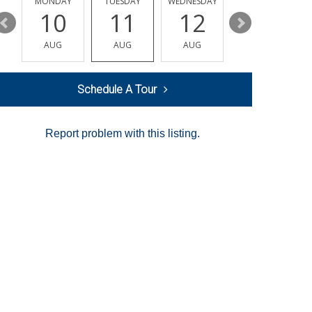
MONDAY
TUESDAY
WEDNESDAY
THURSDAY
10
11
12
13
AUG
AUG
AUG
AUG
Schedule A Tour
Report problem with this listing.