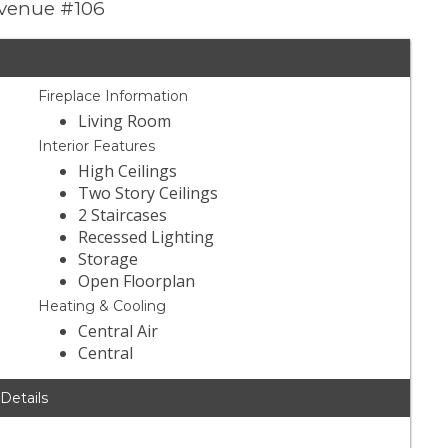
 Avenue #106
Fireplace Information
Living Room
Interior Features
High Ceilings
Two Story Ceilings
2 Staircases
Recessed Lighting
Storage
Open Floorplan
Heating & Cooling
Central Air
Central
 Details