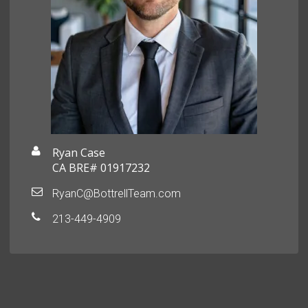
Ryan Case
CA BRE# 01917232
RyanC@BottrellTeam.com
213-449-4909