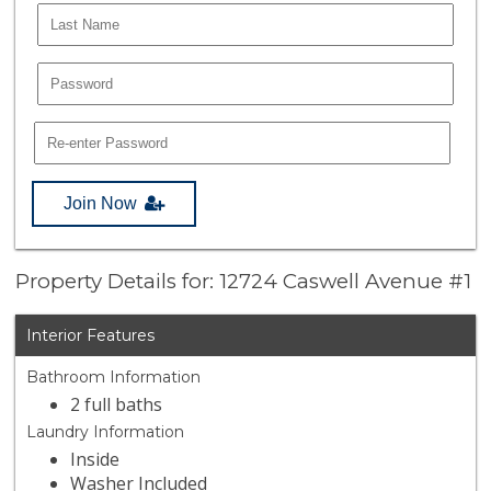
Join Now
Property Details for: 12724 Caswell Avenue #1
Interior Features
Bathroom Information
2 full baths
Laundry Information
Inside
Washer Included