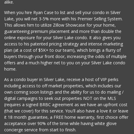
alike.
10 Reviews
When you hire Ryan Case to list and sell your condo in Silver
Vons
Lake, you will net 3-5% more with his Premier Selling System.
(310) 391-1503
This allows him to utilize Zillow Showcase for your home,
228 Reviews
guaranteeing premium placement and more than double the
online exposure for your Silver Lake condo. It also gives you
Gelson's Marina d...
access to his patented pricing strategy and intense marketing
(310) 306-2952
plan (at a cost of $5K+ to our team), which brings a flurry of
174 Reviews
buyers through your front door, increasing the odds of multiple
offers and a much higher net to you on your Silver Lake condo
home.
As a condo buyer in Silver Lake, receive a host of VIP perks
including access to off market properties, which includes our
own coming soon listings and the ability for us to do mailing /
digital campaigns to seek out properties NOT on the MLS
(requires a signed BRBC agreement as we have an upfront cost
(that we cover) for this service. You'll also have a love it or leave
it 18 month guarantee, a FREE home warranty, first choice offer
acceptance over 90% of the time while having white glove
concierge service from start to finish.