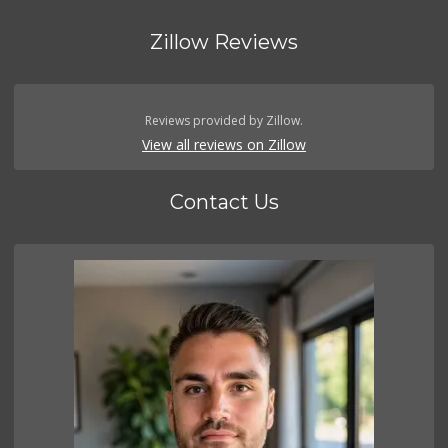
Zillow Reviews
Reviews provided by Zillow.
View all reviews on Zillow
Contact Us