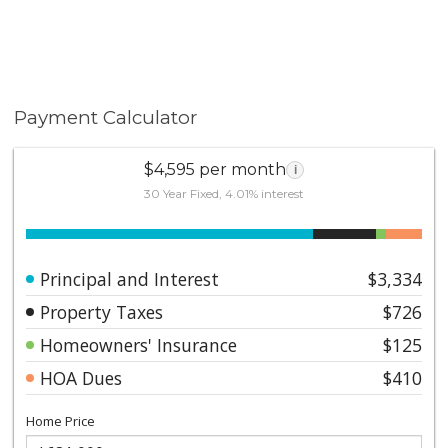
Payment Calculator
$4,595 per month
i
30 Year Fixed, 4.01% interest
Principal and Interest
$3,334
Property Taxes
$726
Homeowners' Insurance
$125
HOA Dues
$410
Home Price