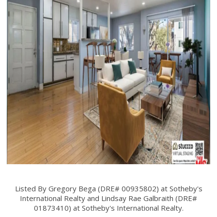
Listed By Gregory Bega (DRE# 00935802) at Sotheby's
International Realty and Lindsay Rae Galbraith (DRE#
01873410) at Sotheby's International Realty.