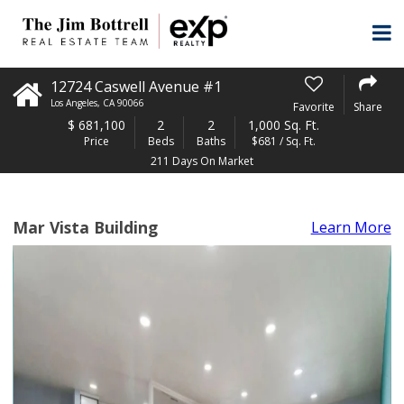
12724 Caswell Avenue #1
Los Angeles
,
CA
90066
Favorite
Share
$
681,100
2
2
1,000 Sq. Ft.
Price
Beds
Baths
$681 / Sq. Ft.
211 Days On Market
Mar Vista Building
Learn More