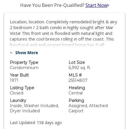
Have You Been Pre-Qualified?
Start Now
Location, location. Completely remodeled bright & airy
2 bedroom / 2 bath condo in highly sought after Mar
Vista! This front unit is flooded with natural light and
captures the cool breeze rolling in off the coast. This
functional and well-proportioned home has it all!
Updated open-concept kitchen with new stainless
Show More
steel appliances and granite countertops, bamboo
hardwood floors and travertine, generous sized
Property Type
Lot Size
bedrooms, one with a walk-in closet, storage space
Condominium
6,992 sq. ft.
and a balcony situated off the living room. The unit also
Year Built
MLS #
has in-unit laundry and comes with 3 dedicated parking
1971
25514807
spaces plus a separate storage unit. This 9-unit
Listing Type
Heating
boutique building has low HOA dues and is located on
Closed
Central
a quiet, charming street, adjacent Silicon Beach,
Laundry
Parking
Venice, Marina Del Rey, wonderful shops, cafes &
Inside, Washer Included,
Assigned, Attached
restaurants along Venice & Washington Blvd. New roof
Dryer Included
Carport
and recent retrofit.
Last Updated:
158 days ago