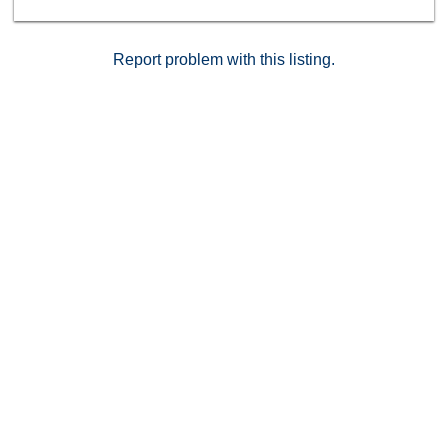
Report problem with this listing.