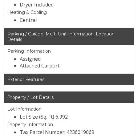
Dryer Included
Heating & Cooling
Central
Parking / Garage, Multi-Unit Information, Location
Details
Parking Information
Assigned
Attached Carport
Exterior Features
Property / Lot Details
Lot Information
Lot Size (Sq. Ft) 6,992
Property Information
Tax Parcel Number: 4236019069