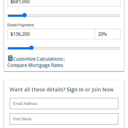
Down Payment
Customize Calculations
|
Compare Mortgage Rates
Want all these details?
Sign In
or Join Now