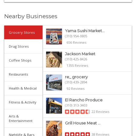
Nearby Businesses
Yama Sushi Market...
Grocery Stores
(310) 954-0805
656 Reviews
Drug Stores
Jackson Market
(310) 425-8426
Coffee Shops
1355 Reviews
Restaurants
re_ grocery
(310) 439-2894
Health & Medical
92 Reviews
El Rancho Produce
Fitness & Activity
(310) 313-3403
22 Reviews
Arts &
Entertainment
Grill House Meat ...
38 Reviews
Nightlife & Bars