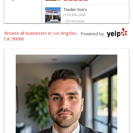
Trader Joe's
(310) 836-2458
297 Reviews
Mar Vista Ranch M...
Browse all businesses in Los Angeles,
Powered by
(310) 398-8325
CA, 90066
21 Reviews
Erewhon
(310) 362-3062
555 Reviews
Trader Joe's
(310) 301-4461
166 Reviews
Whole Foods Market
(310) 862-9900
461 Reviews
Northgate Market
(310) 390-9639