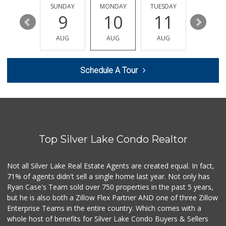
209 Reviews
SATURDAY
SUNDAY
MONDAY
TUESDAY
WEDNESD
15
9
10
11
12
Sprouts Farmers M...
(424) 361-6611
AUG
AUG
AUG
AUG
AUG
246 Reviews
Trader Joe's
Schedule A Tour
(310) 202-1108
380 Reviews
Trader Joe's
(310) 477-5949
357 Reviews
Top Silver Lake Condo Realtor
Gelson's West LA ...
(424) 276-8003
34 Reviews
Not all Silver Lake Real Estate Agents are created equal. In fact,
71% of agents didn't sell a single home last year. Not only has
Pavilions
Ryan Case's Team sold over 750 properties in the past 5 years,
(310) 821-7208
but he is also both a Zillow Flex Partner AND one of three Zillow
226 Reviews
Enterprise Teams in the entire country. Which comes with a
Farmers Market Fairy
whole host of benefits for Silver Lake Condo Buyers & Sellers
(213) 304-8682