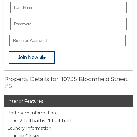
Join Now
Property Details for: 10735 Bloomfield Street
#5
Interior Features
Bathroom Information
2 full baths, 1 half bath
Laundry Information
In Closet