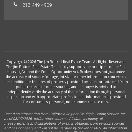
213-449-4909
Copyright © 2026 The Jim Bottrell Real Estate Team. All Rights Reserved.
The Jim Bottrell Real Estate Team fully supports the principles of the Fair
Housing Act and the Equal Opportunity Act. Broker does not guarantee
the accuracy of square footage, lot size or other information concerning
the condition or features of property provided by seller or obtained from
public records or other sources, and the buyer is advised to
independently verify the accuracy of that information through personal
inspection and with appropriate professionals. Information is provided
for consumers’ personal, non-commercial use only.
Based on information from California Regional Multiple Listing Service, Inc.
as of 08/07/2026 and/or other sources. All data, including all
measurements and calculations of area, is obtained from various sources
and has not been, and will not be, verified by broker or MLS. All information