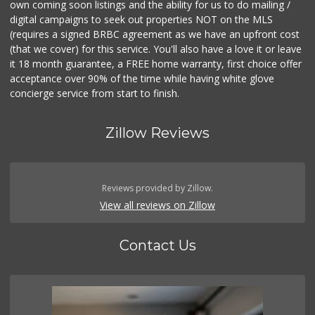
own coming soon listings and the ability for us to do mailing /
digital campaigns to seek out properties NOT on the MLS
(requires a signed BRBC agreement as we have an upfront cost
(that we cover) for this service. You'll also have a love it or leave
it 18 month guarantee, a FREE home warranty, first choice offer
acceptance over 90% of the time while having white glove
concierge service from start to finish.
Zillow Reviews
Reviews provided by Zillow.
View all reviews on Zillow
Contact Us