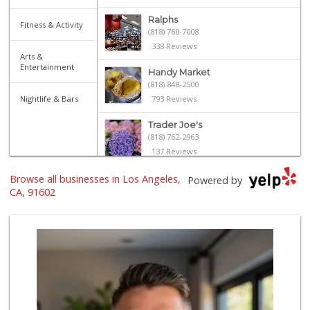
Ralphs
Fitness & Activity
(818) 760-7008
338 Reviews
Arts &
Entertainment
Handy Market
(818) 848-2500
Nightlife & Bars
793 Reviews
Trader Joe's
(818) 762-2963
137 Reviews
Browse all businesses in Los Angeles,
Ralphs
Powered by
(818) 760-4148
CA, 91602
308 Reviews
Lankershim Food Mart
(818) 761-8242
7 Reviews
Gelson's Toluca Lake
(818) 995-9238
30 Reviews