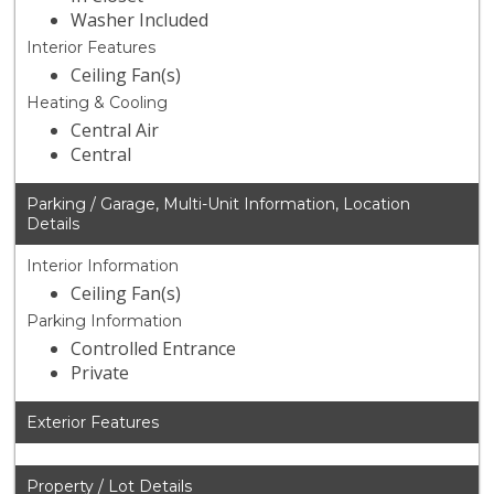
Washer Included
Interior Features
Ceiling Fan(s)
Heating & Cooling
Central Air
Central
Parking / Garage, Multi-Unit Information, Location
Details
Interior Information
Ceiling Fan(s)
Parking Information
Controlled Entrance
Private
Exterior Features
Property / Lot Details