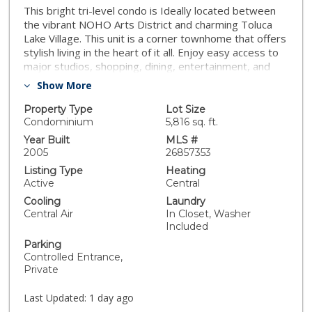
This bright tri-level condo is Ideally located between
the vibrant NOHO Arts District and charming Toluca
Lake Village. This unit is a corner townhome that offers
stylish living in the heart of it all. Enjoy easy access to
major studios, shopping, dining, entertainment, and
freeways. Designed for comfort and privacy, the home
Show More
features two spacious bedrooms on separate upper
levels, each with an en-suite bathroom, walk-in closet,
Property Type
Lot Size
and additional storage. The second-floor bedroom
Condominium
5,816 sq. ft.
opens to a private shaded balcony, perfect for
Year Built
MLS #
relaxing. Thoughtful updates include new laminate
2005
26857353
flooring and carpet, soaring ceilings, abundant natural
Listing Type
Heating
light, and a beautifully remodeled kitchen with stainless
Active
Central
steel appliances, quartz countertops, sleek cabinetry,
Cooling
Laundry
and generous prep space. The first floor offers
Central Air
In Closet, Washer
exceptional storage with two large closets, an
Included
oversized pantry, and a new stackable washer and
Parking
dryer. Additional upgrades include a tankless water
Controlled Entrance,
heater, Nest thermostat with temperature sensors on
Private
every floor, and a private enclosed patio just off the
living room for seamless indoor-outdoor living. As a
Last Updated:
1 day ago
desirable corner unit in an intimate six-unit complex,