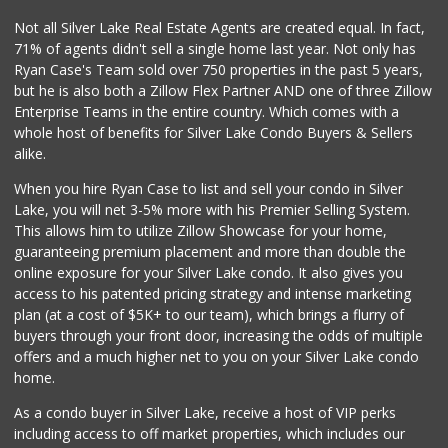
149 Reviews
Not all Silver Lake Real Estate Agents are created equal. In fact,
71% of agents didn't sell a single home last year. Not only has
World Harvest Foo...
Ryan Case's Team sold over 750 properties in the past 5 years,
(213) 746-2227
but he is also both a Zillow Flex Partner AND one of three Zillow
122 Reviews
Enterprise Teams in the entire country. Which comes with a
M & M Market
whole host of benefits for Silver Lake Condo Buyers & Sellers
(818) 761-4788
alike.
59 Reviews
When you hire Ryan Case to list and sell your condo in Silver
Sunrise To Sunset...
Lake, you will net 3-5% more with his Premier Selling System.
(818) 848-4294
This allows him to utilize Zillow Showcase for your home,
23 Reviews
guaranteeing premium placement and more than double the
online exposure for your Silver Lake condo. It also gives you
Good Eggs
access to his patented pricing strategy and intense marketing
(415) 483-7344
plan (at a cost of $5K+ to our team), which brings a flurry of
56 Reviews
buyers through your front door, increasing the odds of multiple
offers and a much higher net to you on your Silver Lake condo
home.
As a condo buyer in Silver Lake, receive a host of VIP perks
including access to off market properties, which includes our