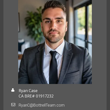
Ryan Case
CA BRE# 01917232
RyanC@BottrellTeam.com