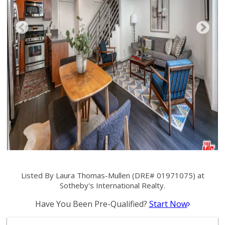
Listed By Laura Thomas-Mullen (DRE# 01971075) at
Sotheby's International Realty.
Have You Been Pre-Qualified?
Start Now