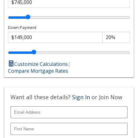
Down Payment
Customize Calculations
|
Compare Mortgage Rates
Want all these details?
Sign In
or Join Now