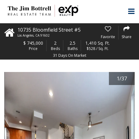
10735 Bloomfield Street #5
Los Angeles
,
CA
91602
Favorite
Share
$
745,000
2
2.5
1,410 Sq. Ft.
Price
Beds
Baths
$528 / Sq. Ft.
31 Days On Market
1
/
37