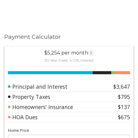
Payment Calculator
$5,254 per month
i
30 Year Fixed, 4.01% interest
Principal and Interest
$3,647
Property Taxes
$795
Homeowners' Insurance
$137
HOA Dues
$675
Home Price