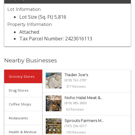
Lot Information
Lot Size (Sq. Ft) 5,816
Property Information
Attached
Tax Parcel Number: 2423016113
Nearby Businesses
Trader Joe's
Grocery Stores
(818) 762-2787
317 Reviews
Drug Stores
Noho Halal Meat &...
(818) 985-3800
Coffee Shops
63 Reviews
Restaurants
Sprouts Farmers M...
(747) 256-6517
Health & Medical
109 Reviews